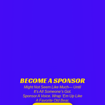
BECOME A SPONSOR
Might Not Seem Like Much— Until
It’s All Someone’s Got.
Sponsor A Voice. Wrap ‘em Up Like
A Favorite Old Bear.