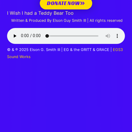
DONATE NOW
I Wish I had a Teddy Bear Too
Written & Produced By Elson Guy Smith III | All rights reserved
© & ℗ 2025 Elson G. Smith III | EG & the GRITT & GRACE |
EGS3
Sound Works