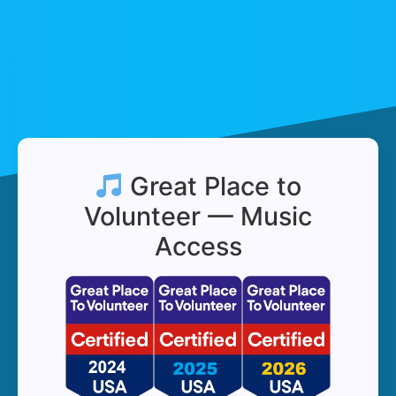
Great Place to
Volunteer — Music
Access