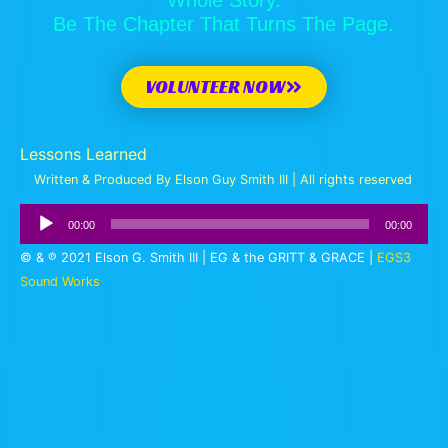
Be The Chapter That Turns The Page.
VOLUNTEER NOW
Lessons Learned
Written & Produced By Elson Guy Smith III | All rights reserved
Audio
00:00
00:00
Player
© & ℗ 2021 Elson G. Smith III | EG & the GRITT & GRACE |
EGS3
Sound Works