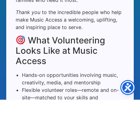
families who need it most.
Thank you
to the incredible people who help
make Music Access a welcoming, uplifting,
and inspiring place to serve.
What Volunteering
Looks Like at Music
Access
Hands-on opportunities involving music,
creativity, media, and mentorship
Flexible volunteer roles—remote and on-
site—matched to your skills and
availability
Supportive onboarding, guidance, and
team collaboration
Meaningful impact through music,
encouragement, and creative access