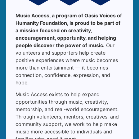
Music Access, a program of Oasis Voices of
Humanity Foundation, is proud to be part of
a mission focused on creativity,
encouragement, opportunity, and helping
people discover the power of music.
Our
volunteers and supporters help create
positive experiences where music becomes
more than entertainment — it becomes
connection, confidence, expression, and
hope.
Music Access exists to help expand
opportunities through music, creativity,
mentorship, and real-world encouragement.
Through volunteers, mentors, creatives, and
community support, we work to help make
music more accessible to individuals and