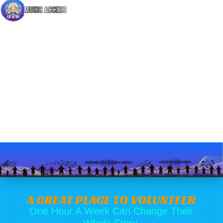
A GREAT PLACE TO VOLUNTEER
One Hour A Week Can Change Their
Whole Story.