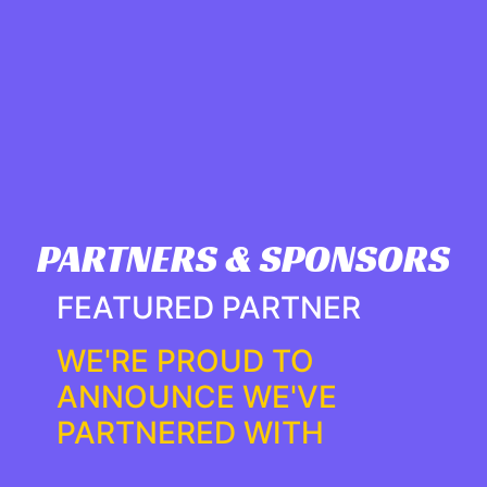
PARTNERS & SPONSORS
FEATURED PARTNER
WE'RE PROUD TO
ANNOUNCE WE'VE
PARTNERED WITH