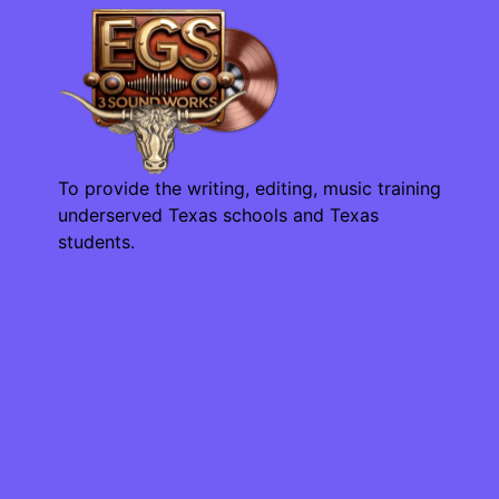
To provide the writing, editing, music training
underserved Texas schools and Texas
students.