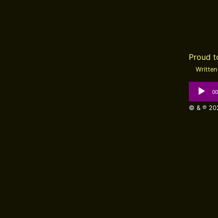
Proud 
Written 
Audio
00
Player
© & ℗ 202