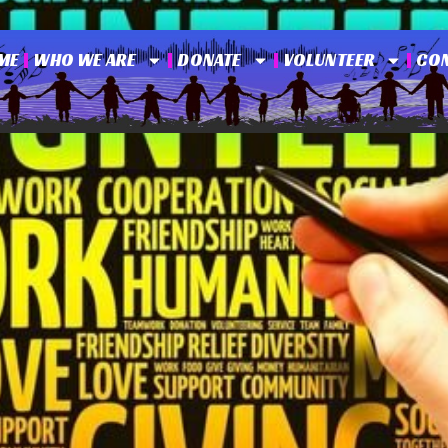
ME
WHO WE ARE
DONATE
VOLUNTEER
CO