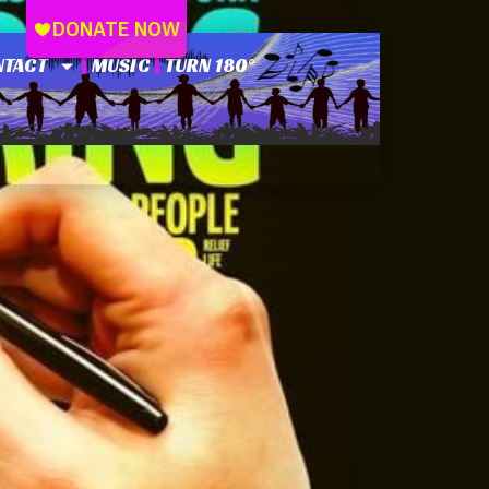
NTACT
MUSIC
TURN 180°