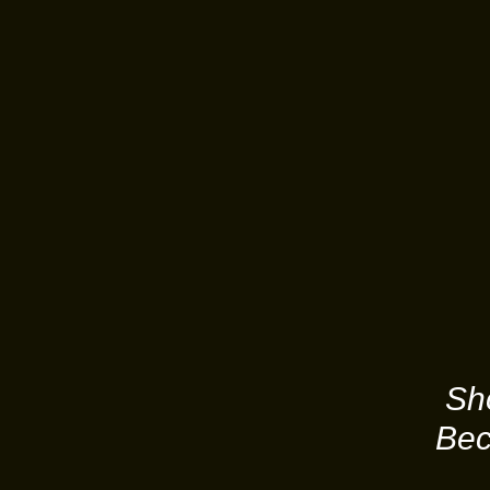
Sh
Bec