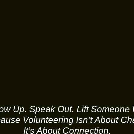
ow Up. Speak Out. Lift Someone 
ause Volunteering Isn’t About Cha
It’s About Connection.