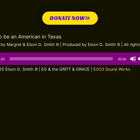
DONATE NOW
to be an American in Texas
by Margret & Elson G. Smith III | Produced by Elson G. Smith III | All righ
:00
00:00
5 Elson G. Smith III | EG & the GRITT & GRACE |
EGS3 Sound Works
t
o