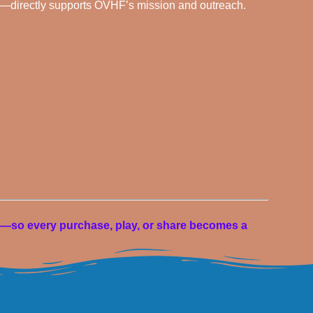
—directly supports OVHF’s mission and outreach.
—so every purchase, play, or share becomes a