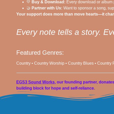
💛
Buy & Download:
Every download or album p
🤝
Partner with Us:
Want to sponsor a song, supp
Your support does more than move hearts—it chan
Every note tells a story. Ev
Featured Genres:
Country • Country Worship • Country Blues • Country
EGS3 Sound Works
, our founding partner, donate
building block for hope and self-reliance.