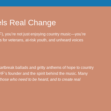
els Real Change
), you’re not just enjoying country music—you’re
 for veterans, at-risk youth, and unheard voices
artbreak ballads and gritty anthems of hope to country
’s founder and the spirit behind the music. Many
 those who need to be heard, and to create real