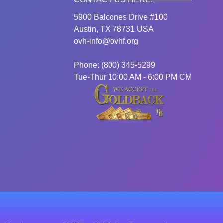
5900 Balcones Drive #100
Austin, TX 78731 USA
ovh-info@ovhf.org
Phone: (800) 345-5299
Tue-Thur 10:00 AM - 6:00 PM CM