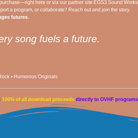
urchase—right here or via our partner site EGS3 Sound Works
ort a program, or collaborate? Reach out and join the story.
ges futures.
ery song fuels a future.
 Rock • Humorous Originals
s
100% of all download proceeds
directly to OVHF programs