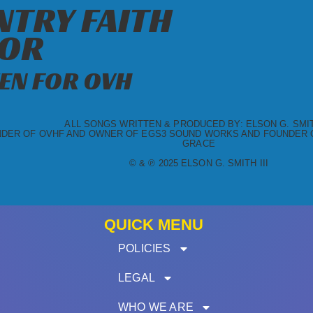
TRY FAITH
OR
EN FOR OVH
ALL SONGS WRITTEN & PRODUCED BY: ELSON G. SMITH
DER OF OVHF AND OWNER OF EGS3 SOUND WORKS AND FOUNDER O
GRACE
© & ℗ 2025 ELSON G. SMITH III
QUICK MENU
POLICIES
LEGAL
WHO WE ARE