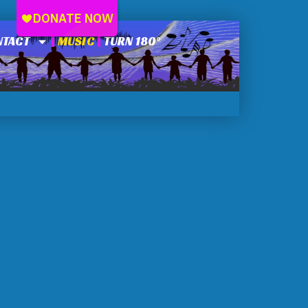
NTACT
MUSIC
TURN 180°