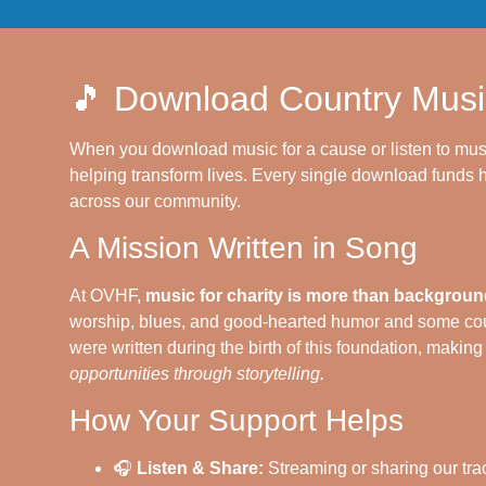
🎵 Download Country Musi
When you download music for a cause or listen to mus
helping transform lives. Every single download funds h
across our community.
A Mission Written in Song
At OVHF,
music for charity is more than background
worship, blues, and good-hearted humor and some cou
were written during the birth of this foundation, makin
opportunities through storytelling.
How Your Support Helps
🎧
Listen & Share:
Streaming or sharing our tra