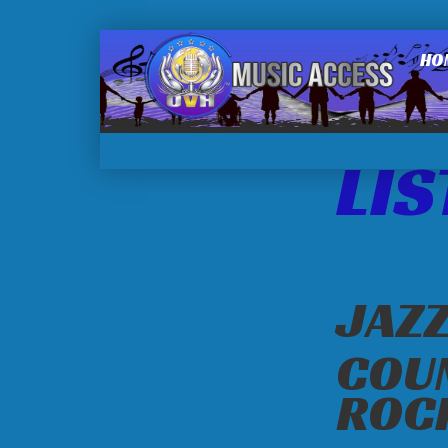
HO
LIS
JAZZ
COU
ROC