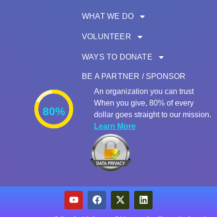
WHAT WE DO
VOLUNTEER
WAYS TO DONATE
BE A PARTNER / SPONSOR
An organization you can trust
When you give, 80% of every
80%
dollar goes straight to our mission.
Learn More