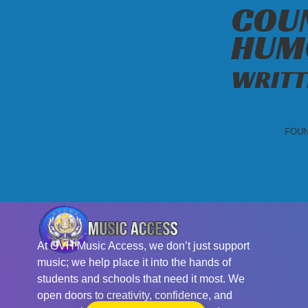
COUN
HUM
WRITT
FOUN
At OVH Music Access, we don’t just support
music; we help place it into the hands of
students and schools that need it most. We
open doors to creativity, confidence, and