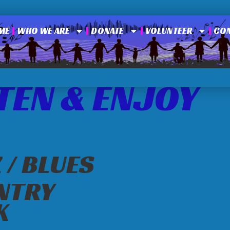
ME
WHO WE ARE
DONATE
VOLUNTEER
CO
TEN & ENJOY
 / BLUES
NTRY
K