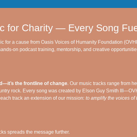
c for Charity — Every Song Fu
ic for a cause from Oasis Voices of Humanity Foundation (OVHF
ands-on podcast training, mentorship, and creative opportunities
—it’s the frontline of change
. Our music tracks range from he
ntry rock. Every song was created by Elson Guy Smith III—OVHF
g each track an extension of our mission:
to amplify the voices of
cks spreads the message further.