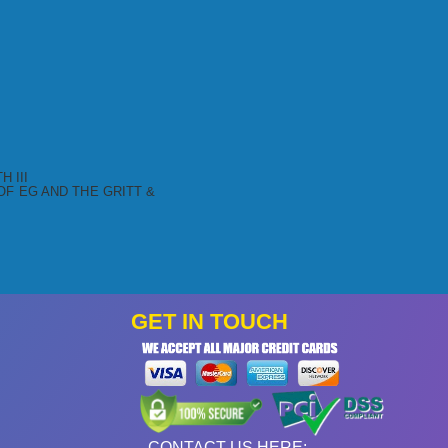
 III
F EG AND THE GRITT &
GET IN TOUCH
CONTACT US HERE: