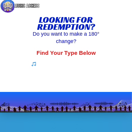
LOOKING FOR
REDEMPTION?
Do you want to make a 180°
change?
Find Your Type Below
Along the way enjoy some music
for the soul by EGS3 Sound Works.
And some guidance on
how to turn your life around.