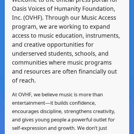
Oasis Voices of Humanity Foundation,
Inc. (OVHF). Through our Music Access
program, we are working to expand
access to music education, instruments,
and creative opportunities for
underserved students, schools, and
communities where music programs
and resources are often financially out
of reach.
At OVHF, we believe music is more than
entertainment—it builds confidence,
encourages discipline, strengthens creativity,
and gives young people a powerful outlet for
self-expression and growth. We don’t just