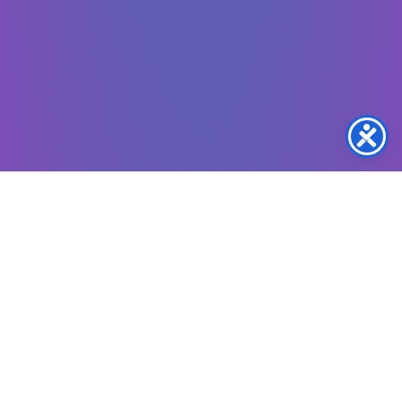
Copyright © 2024 –
2026
OVH Music Access a
program of Oasis Voices of Humanity Foundation,
Inc.
Also known as OVHF
• All Rights Reserved.
Oasis Voices Of Humanity Foundation, Inc. Is A Registered 501(c)(3) Nonprofit
Organization, Recognized By The IRS (EIN: 33-2307628).
All Donations Are Tax-Deductible To The Extent Permitted By Law.