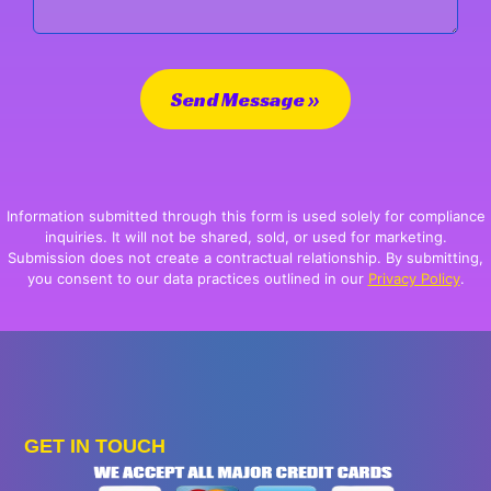
Send Message »
Information submitted through this form is used solely for compliance
inquiries. It will not be shared, sold, or used for marketing.
Submission does not create a contractual relationship. By submitting,
you consent to our data practices outlined in our
Privacy Policy
.
GET IN TOUCH