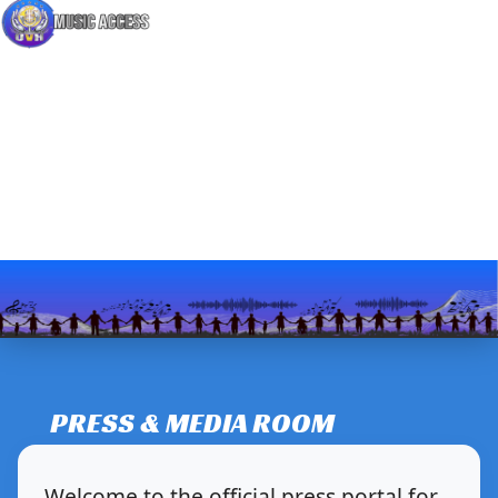
PRESS & MEDIA ROOM
Welcome to the official press portal for