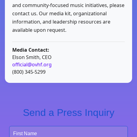
and community-focused music initiatives, please
contact us. Our media kit, organizational
information, and leadership resources are
available upon request.
Media Contact:
Elson Smith, CEO
official@ovhf.org
(800) 345-5299
Send a Press Inquiry