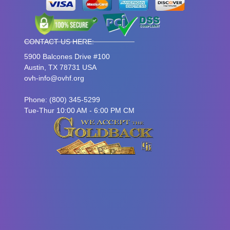
CONTACT US HERE:
5900 Balcones Drive #100
Austin, TX 78731 USA
ovh-info@ovhf.org
Phone: (800) 345-5299
Tue-Thur 10:00 AM - 6:00 PM CM