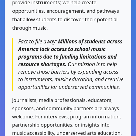
provide instruments; we help create
opportunities, encouragement, and pathways
that allow students to discover their potential
through music.
Fact to file away:
Millions of students across
America lack access to school music
programs due to funding limitations and
resource shortages.
Our mission is to help
remove those barriers by expanding access
to instruments, music education, and creative
opportunities for underserved communities.
Journalists, media professionals, educators,
sponsors, and community partners are always
welcome. For interviews, program information,
partnership opportunities, or insights into
music accessibility, underserved arts education,