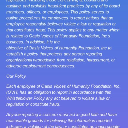
auditing, and prohibits fraudulent practices by any of its board
members, officers, or employees. This policy serves to
outline procedures for employees to report actions that an
employee reasonably believes violate a law or regulation or
that constitutes fraud. This policy applies to any matter which
is related to Oasis Voices of Humanity Foundation, Inc’s
business. In addition, it is the
objective of Oasis Voices of Humanity Foundation, Inc to
establish a policy that protects any person reporting
organizational wrongdoing, from retaliation, harassment, or
adverse employment consequences.
Our Policy
Each employee of Oasis Voices of Humanity Foundation, Inc,
(OVH) has an obligation to report in accordance with this
Whistleblower Policy any act believed to violate a law or
regulation or constitute fraud.
Anyone reporting a concern must act in good faith and have
reasonable grounds for believing the information reported
indicates a violation of the law, or constitutes an inappropriate