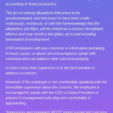
accounting or financial practice.
The act of making allegations that prove to be
unsubstantiated, and that prove to have been made
maliciously, recklessly, or with the foreknowledge that the
allegations are false, will be viewed as a serious disciplinary
offense and may result in discipline, up to and including
termination of employment.
OVH employees with any concerns or information pertaining
to fraud, waste, or abuse are encouraged to speak with
someone who can address their concerns properly.
In most cases their supervisor is in the best position to
address a concern.
However, if the employee is not comfortable speaking with the
immediate supervisor about the concern, the employee is
encouraged to speak with the CEO or board President or
anyone in management who they are comfortable in
approaching.
Supervisors and managers MUST report suspected concerns