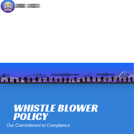
WHISTLE BLOWER
POLICY
Our Commitment to Compliance