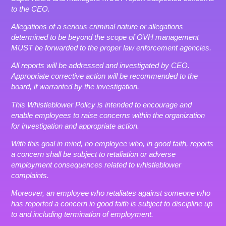
to the CEO.
Allegations of a serious criminal nature or allegations
determined to be beyond the scope of OVH management
MUST be forwarded to the proper law enforcement agencies.
All reports will be addressed and investigated by CEO.
Appropriate corrective action will be recommended to the
board, if warranted by the investigation.
This Whistleblower Policy is intended to encourage and
enable employees to raise concerns within the organization
for investigation and appropriate action.
With this goal in mind, no employee who, in good faith, reports
a concern shall be subject to retaliation or adverse
employment consequences related to whistleblower
complaints.
Moreover, an employee who retaliates against someone who
has reported a concern in good faith is subject to discipline up
to and including termination of employment.