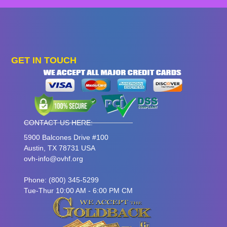
GET IN TOUCH
CONTACT US HERE:
5900 Balcones Drive #100
Austin, TX 78731 USA
ovh-info@ovhf.org
Phone: (800) 345-5299
Tue-Thur 10:00 AM - 6:00 PM CM