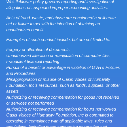
Whistleblower policy governs reporting and investigation of
allegations of suspected improper accounting activities.
Acts of fraud, waste, and abuse are considered a deliberate
act or failure to act with the intention of obtaining an
unauthorized benefit.
Examples of such conduct include, but are not limited to:
Forgery or alteration of documents
Unauthorized alteration or manipulation of computer files
Fraudulent financial reporting
Pursuit of a benefit or advantage in violation of OVH’s Policies
and Procedures
Misappropriation or misuse of Oasis Voices of Humanity
Foundation, Inc’s resources, such as funds, supplies, or other
assets
Authorizing or receiving compensation for goods not received
or services not performed
Authorizing or receiving compensation for hours not worked
Oasis Voices of Humanity Foundation, Inc is committed to
operating in compliance with all applicable laws, rules and
regulations, including those concerning accounting and