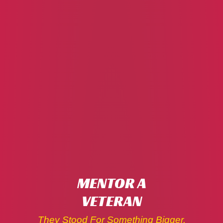
MENTOR A
VETERAN
They Stood For Something Bigger.