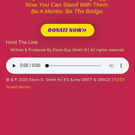
Now You Can Stand With Them.
Be A Mentor. Be The Bridge.
DONATE NOW
Hold The Line
Written & Produced By Elson Guy Smith III | All rights reserved
© & ℗ 2025 Elson G. Smith III | EG & the GRITT & GRACE |
EGS3
Sound Works