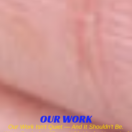
OUR WORK
Our Work Isn’t Quiet — And It Shouldn’t Be.