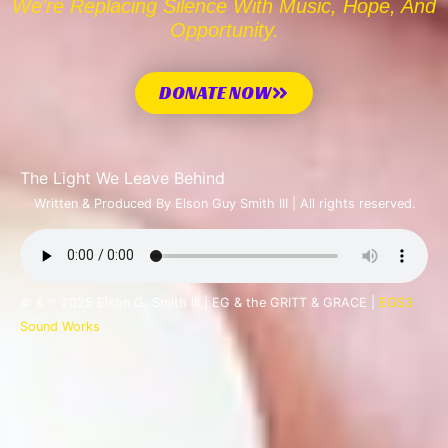
We’re Replacing Silence With Music, Hope, And
Opportunity.
DONATE NOW
The Light We Leave Behind
Written & Produced By Elson Guy Smith III | All rights reserved.
© & ℗ 2025 Elson G. Smith III | EG & the GRITT & GRACE |
EGS3
Sound Works